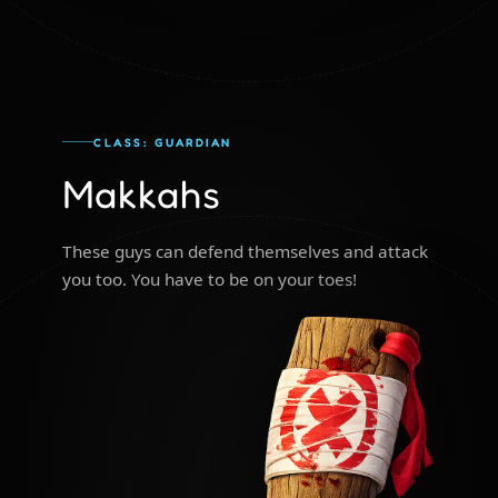
CLASS: GUARDIAN
Makkahs
These guys can defend themselves and attack
you too. You have to be on your toes!