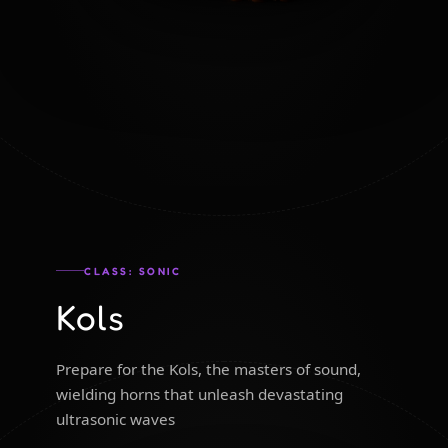
CLASS: SONIC
Kols
Prepare for the Kols, the masters of sound,
wielding horns that unleash devastating
ultrasonic waves