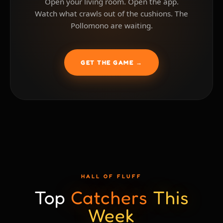
Open your living room. Open the app.
Watch what crawls out of the cushions. The
Pollomono are waiting.
GET THE GAME →
HALL OF FLUFF
Top
Catchers
This
Week