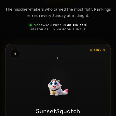
The mischief-makers who tamed the most fluff. Rankings
refresh every Sunday at midnight.
LIVE
SEASON ENDS IN
4D 12H 38M
SEASON 02: LIVING ROOM RUMBLE
★ KING ★
1
– I –
SunsetSquatch