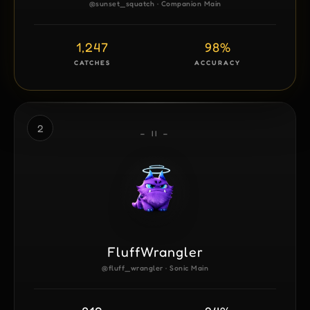
@sunset_squatch · Companion Main
1,247
98%
CATCHES
ACCURACY
2
– II –
FluffWrangler
@fluff_wrangler · Sonic Main