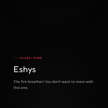
CLASS: PYRO
Eshys
The fire breather! You don’t want to mess with
this one.