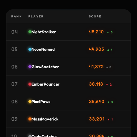
RANK
PLAYER
SCORE
04
48,210
NightStalker
▲ 3
05
44,905
NeonNomad
▲ 1
06
41,372
GlowSnatcher
– 0
07
38,118
EmberPouncer
▼ 2
08
35,640
PixelPaws
▲ 4
09
33,201
MossMaverick
▼ 1
10
30,884
CodaCatcher
▲ 2