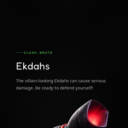
CLASS: BRUTE
Ekdahs
The villain-looking Ekdahs can cause serious
damage. Be ready to defend yourself!