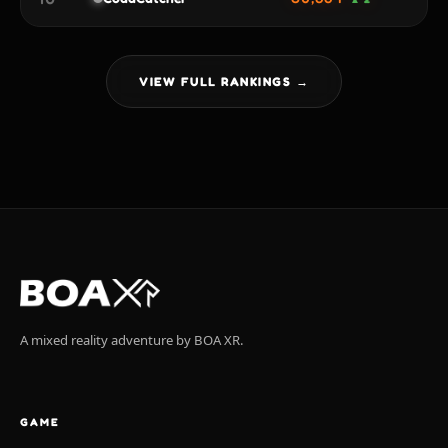
VIEW FULL RANKINGS →
A mixed reality adventure by BOA XR.
GAME