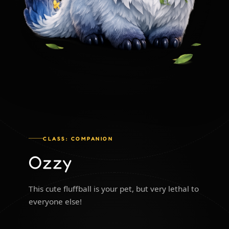
CLASS: COMPANION
Ozzy
This cute fluffball is your pet, but very lethal to
everyone else!