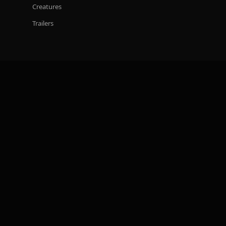
Creatures
Trailers
STUDIO
BOA XR
Careers
CONNECT
Discord
Instagram
TikTok