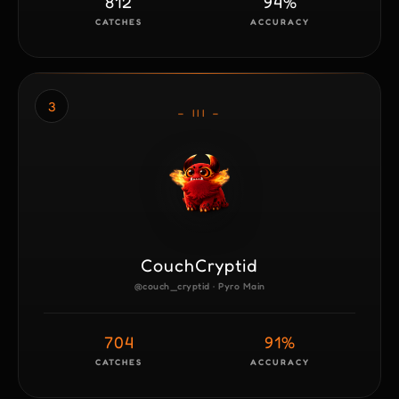
812
94%
CATCHES
ACCURACY
3
– III –
CouchCryptid
@couch_cryptid · Pyro Main
704
91%
CATCHES
ACCURACY