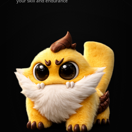
your skill and endurance