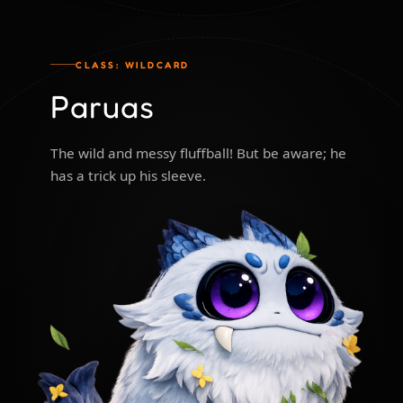
CLASS: WILDCARD
Paruas
The wild and messy fluffball! But be aware; he
has a trick up his sleeve.