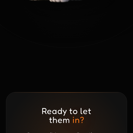
Ready to let
them
in?