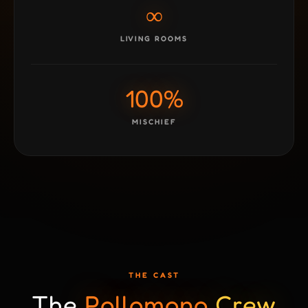
∞
LIVING ROOMS
100%
MISCHIEF
THE CAST
The
Pollomono
Crew