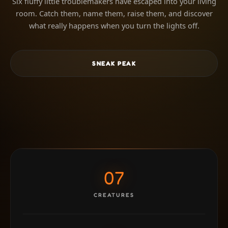
Six fluffy little troublemakers have escaped into your living
room. Catch them, name them, raise them, and discover
what really happens when you turn the lights off.
SNEAK PEAK
07
CREATURES