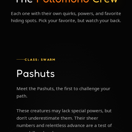
Each one with their own quirks, powers, and favorite
hiding spots. Pick your favorite, but watch your back.
CLASS: SWARM
Pashuts
Meet the Pashuts, the first to challenge your
path.
These creatures may lack special powers, but
don’t underestimate them. Their sheer
numbers and relentless advance are a test of