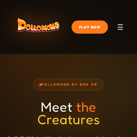
☰
PLAY NOW
POLLOMONO BY BOA XR
Meet
the
Creatures